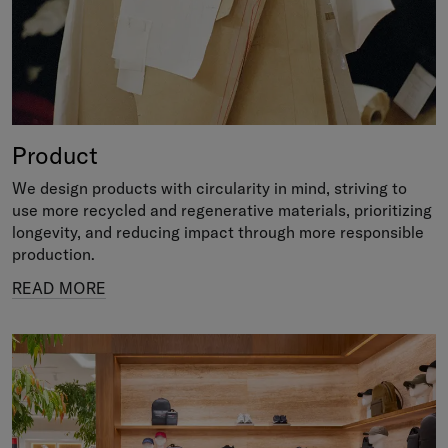
Product
We design products with circularity in mind, striving to
use more recycled and regenerative materials, prioritizing
longevity, and reducing impact through more responsible
production.
READ MORE