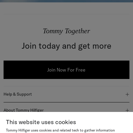
Tommy Together
Join today and get more
Join Now For Free
Help & Support
FAQ
About Tommy Hilfiger
Order Status
This website uses cookies
About Us
Join Us
Tommy Hilfiger uses cookies and related tech to gather information
Delivery