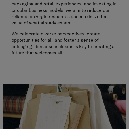
packaging and retail experiences, and investing in
circular business models, we aim to reduce our
reliance on virgin resources and maximize the
value of what already exists.
We celebrate diverse perspectives, create
opportunities for all, and foster a sense of
belonging - because inclusion is key to creating a
future that welcomes all.