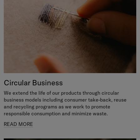
Circular Business
We extend the life of our products through circular
business models including consumer take-back, reuse
and recycling programs as we work to promote
responsible consumption and minimize waste.
READ MORE