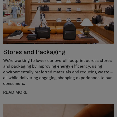
Stores and Packaging
We're working to lower our overall footprint across stores
and packaging by improving energy efficiency, using
environmentally preferred materials and reducing waste –
all while delivering engaging shopping experiences to our
consumers.
READ MORE