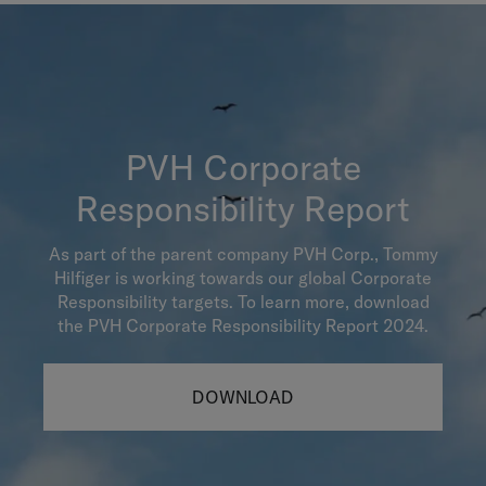
PVH Corporate
Responsibility Report
As part of the parent company PVH Corp., Tommy
Hilfiger is working towards our global Corporate
Responsibility targets. To learn more, download
the PVH Corporate Responsibility Report 2024.
DOWNLOAD