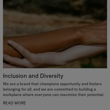
Inclusion and Diversity
We are a brand that champions opportunity and fosters
belonging for all, and we are committed to building a
workplace where everyone can maximize their potential.
READ MORE