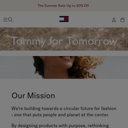
The Summer Sale: Up to 50% Off
Our Mission
We’re building towards a circular future for fashion
- one that puts people and planet at the center.
By designing products with purpose, rethinking