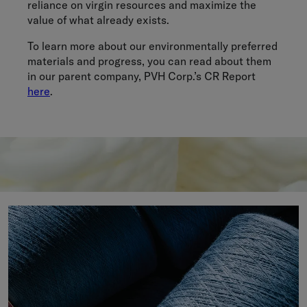
reliance on virgin resources and maximize the
value of what already exists.
To learn more about our environmentally preferred
materials and progress, you can read about them
in our parent company, PVH Corp.’s CR Report
here
.