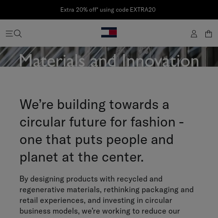
Extra 20% off* using code EXTRA20
We’re building towards a
circular future for fashion -
one that puts people and
planet at the center.
By designing products with recycled and
regenerative materials, rethinking packaging and
retail experiences, and investing in circular
business models, we’re working to reduce our