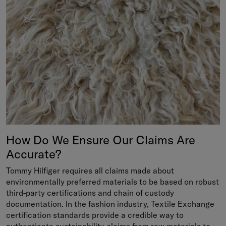
How Do We Ensure Our Claims Are
Accurate?
Tommy Hilfiger requires all claims made about
environmentally preferred materials to be based on robust
third-party certifications and chain of custody
documentation. In the fashion industry, Textile Exchange
certification standards provide a credible way to