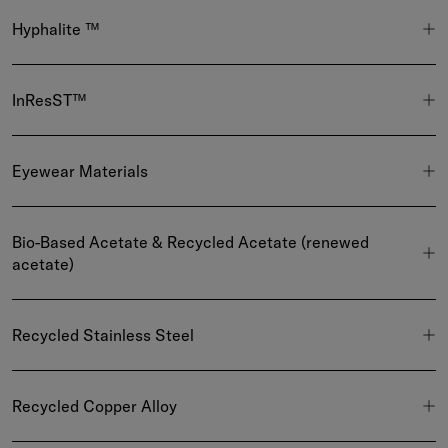
Hyphalite ™
InResST™
Eyewear Materials
Bio-Based Acetate & Recycled Acetate (renewed
acetate)
Recycled Stainless Steel
Recycled Copper Alloy