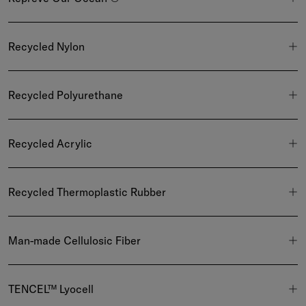
Recycled Nylon
Recycled Polyurethane
Recycled Acrylic
Recycled Thermoplastic Rubber
Man-made Cellulosic Fiber
TENCEL™ Lyocell