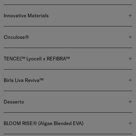
Innovative Materials
Circulose®
TENCEL™ Lyocell x REFIBRA™
Birla Liva Reviva™
Desserto
BLOOM RISE® (Algae Blended EVA)