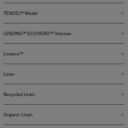
TENCEL™ Modal
LENZING™ ECOVERO™ Viscose
Livaeco™
Linen
Recycled Linen
Organic Linen