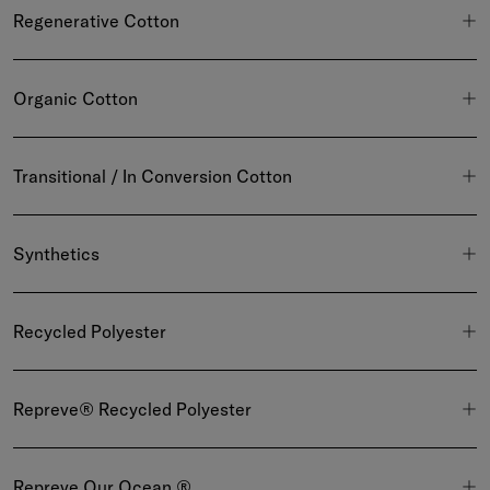
Regenerative Cotton
Organic Cotton
Transitional / In Conversion Cotton
Synthetics
Recycled Polyester
Repreve® Recycled Polyester
Repreve Our Ocean ®