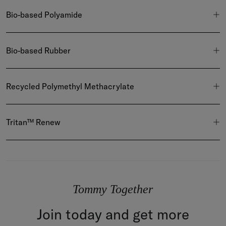
Bio-based Polyamide
Bio-based Rubber
Recycled Polymethyl Methacrylate
Tritan™ Renew
Tommy Together
Join today and get more