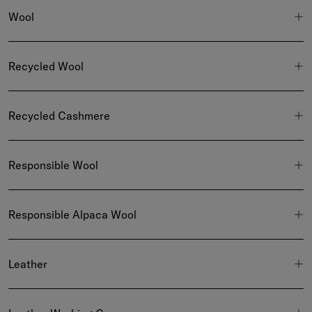
Wool
Recycled Wool
Recycled Cashmere
Responsible Wool
Responsible Alpaca Wool
Leather