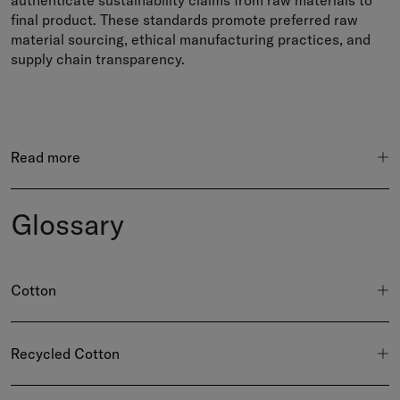
authenticate sustainability claims from raw materials to
final product. These standards promote preferred raw
material sourcing, ethical manufacturing practices, and
supply chain transparency.
Read more
Glossary
Cotton
Recycled Cotton