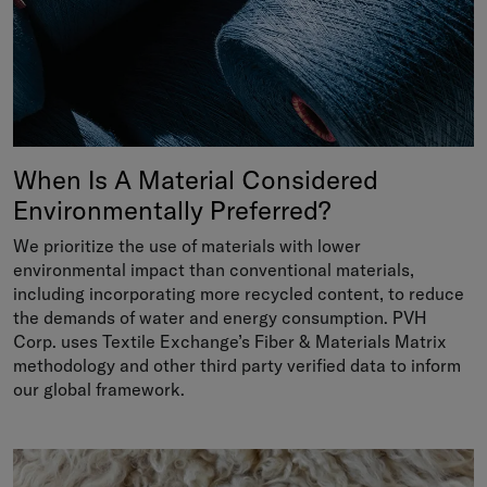
When Is A Material Considered
Environmentally Preferred?
We prioritize the use of materials with lower
environmental impact than conventional materials,
including incorporating more recycled content, to reduce
the demands of water and energy consumption. PVH
Corp. uses Textile Exchange’s Fiber & Materials Matrix
methodology and other third party verified data to inform
our global framework.