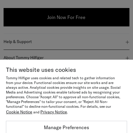
Join Now For Free
Help & Support
FAQ
About Tommy Hilfiger
Order Status
This website uses cookies
About Us
Join Us
Tommy Hilfiger uses cookies and related tech to gather information
Delivery
Newsroom
from your device. Functional cookies ensure our site works and are
Become a member
always active. Analytical cookies provide insights on site usage. Social
Explore
Media and Advertising cookies enable tailored ads by recognising your
Returns & Refunds
Terms & conditions
preferences. Choose "Accept All" to approve all non-functional cookies,
Careers
Sustainability & Inclusivity
"Manage Preferences" to tailor your consent, or "Reject All Non-
Language / Country
Orders & Payment
functional" to decline non-functional cookies. For details, see our
Tommy Hilfiger Gift Card Terms and Conditions
Cookie Notice
Privacy Notice
and
.
Tommy Hilfiger Black Friday
Country
Size Guides
Country
Privacy notice
Manage Preferences
Gift Cards
Store Locator