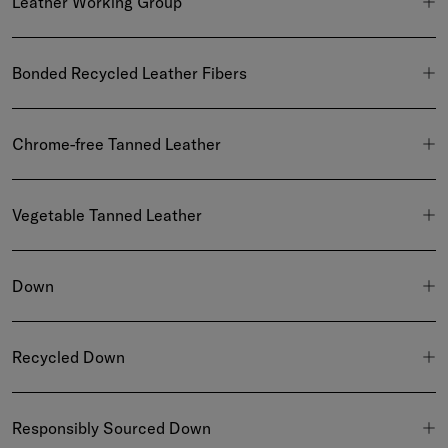
Leather Working Group
Bonded Recycled Leather Fibers
Chrome-free Tanned Leather
Vegetable Tanned Leather
Down
Recycled Down
Responsibly Sourced Down