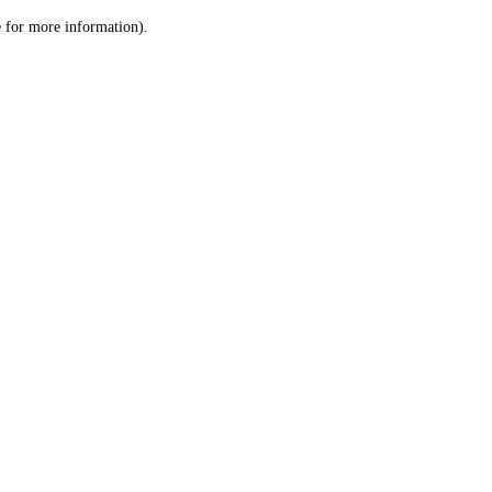
le for more information)
.