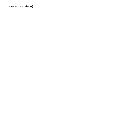
le for more information)
.