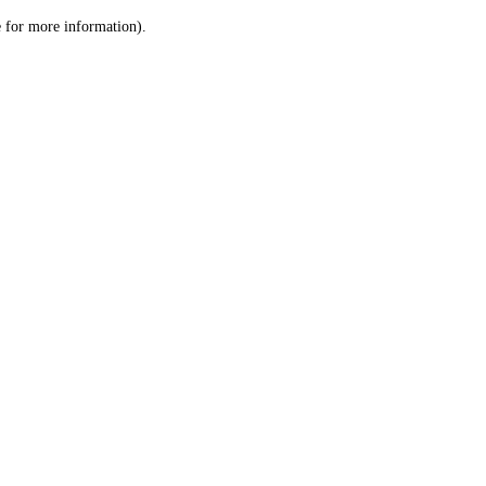
le for more information)
.