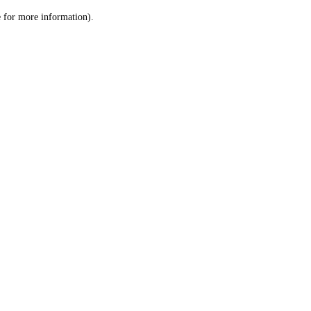
le for more information)
.