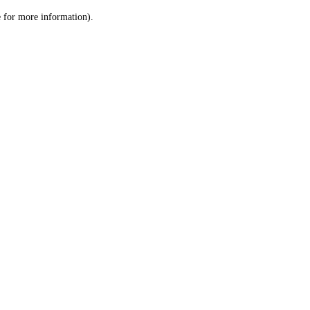
le for more information)
.