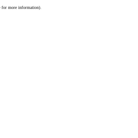
le for more information)
.