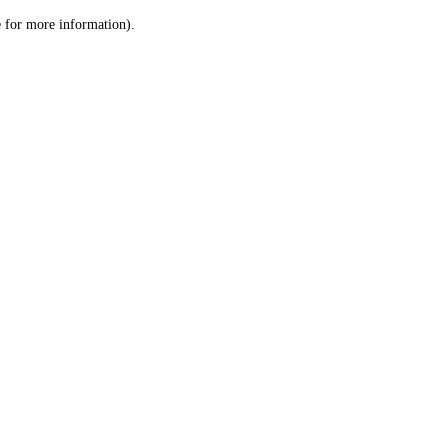
le for more information)
.