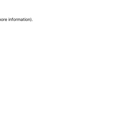
more information)
.