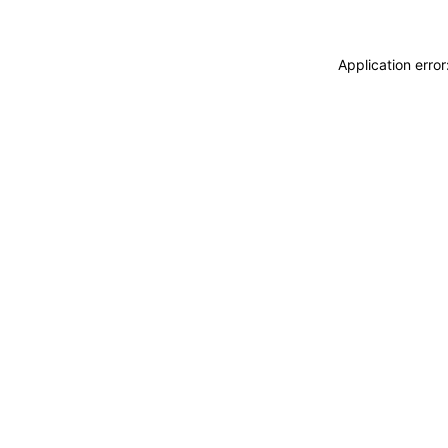
Application erro