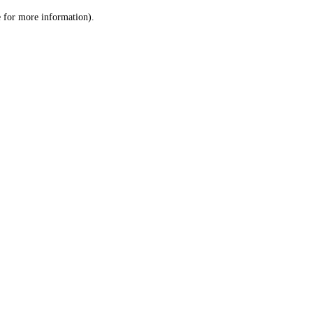
le for more information)
.