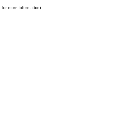
le for more information)
.