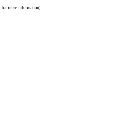
le for more information)
.