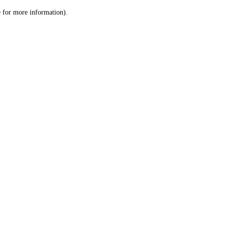
le for more information)
.