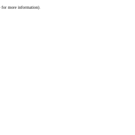
le for more information)
.