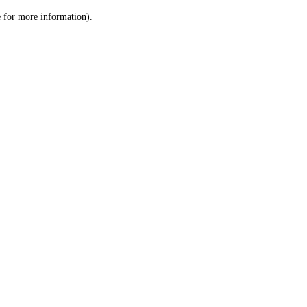
le for more information)
.