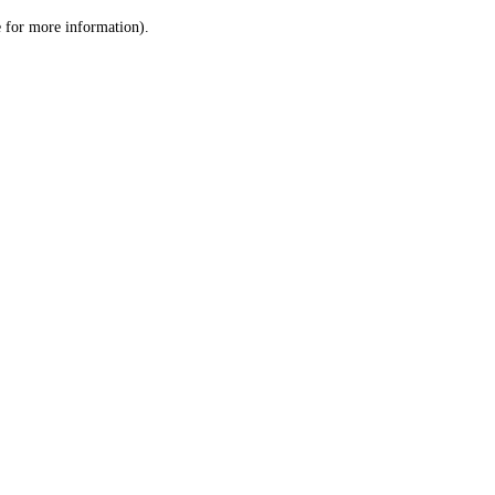
le for more information)
.