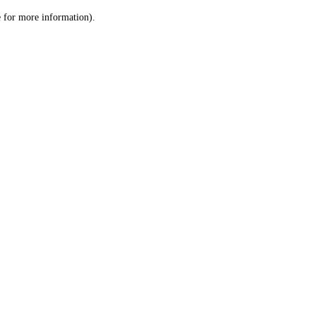
le for more information)
.