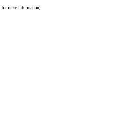
le for more information)
.