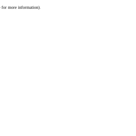
le for more information)
.