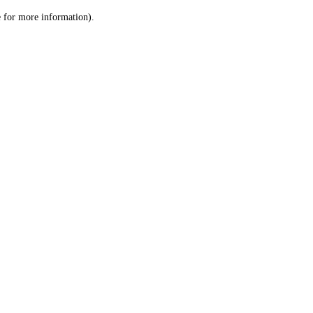
le for more information)
.