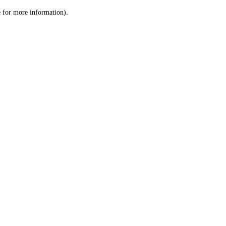
le for more information)
.