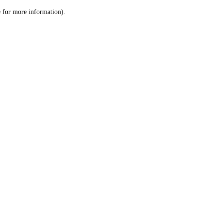
le for more information)
.