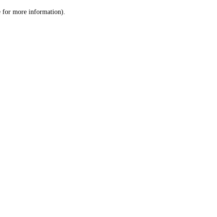
le for more information)
.