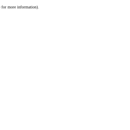
le for more information)
.