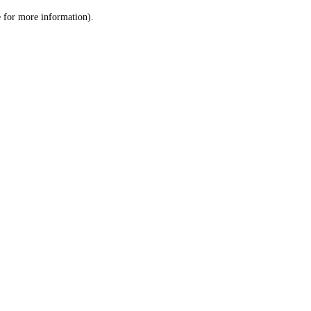
le for more information)
.