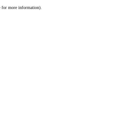
le for more information)
.