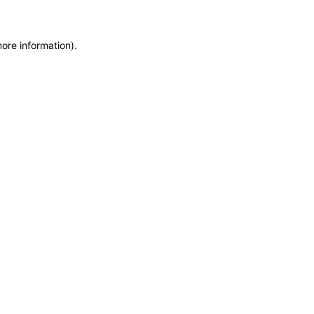
more information)
.