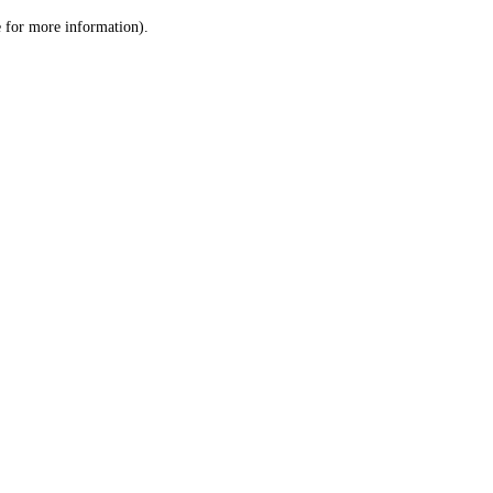
le for more information)
.