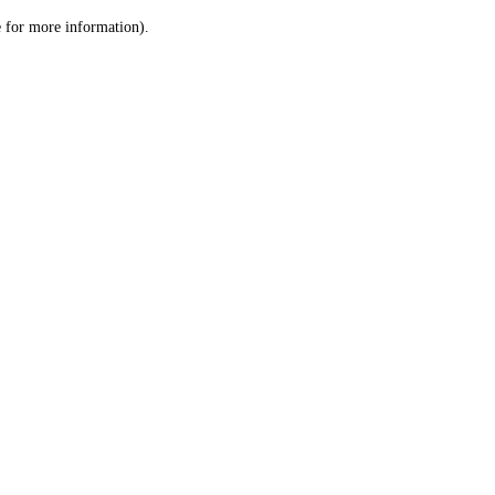
le for more information)
.