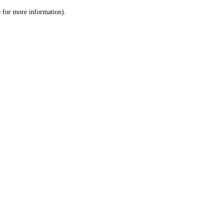
le for more information)
.