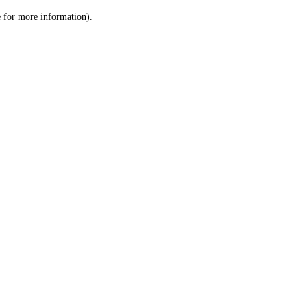
le for more information)
.