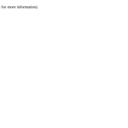
le for more information)
.